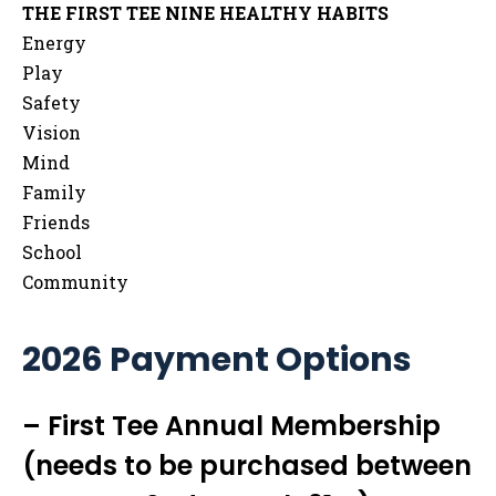
THE FIRST TEE NINE HEALTHY HABITS
Energy
Play
Safety
Vision
Mind
Family
Friends
School
Community
2026 Payment Options
– First Tee Annual Membership
(needs to be purchased between