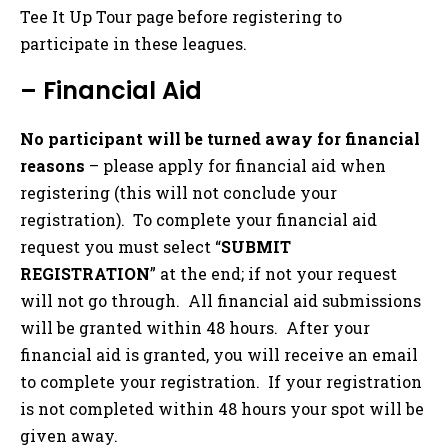
Tee It Up Tour page before registering to
participate in these leagues.
– Financial Aid
No participant will be turned away for financial
reasons
– please apply for financial aid when
registering (this will not conclude your
registration). To complete your financial aid
request you must select “
SUBMIT
REGISTRATION
” at the end; if not your request
will not go through. All financial aid submissions
will be granted within 48 hours. After your
financial aid is granted, you will receive an email
to complete your registration. If your registration
is not completed within 48 hours your spot will be
given away.