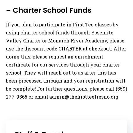
– Charter School Funds
If you plan to participate in First Tee classes by
using charter school funds through Yosemite
Valley Charter or Monarch River Academy, please
use the discount code CHARTER at checkout. After
doing this, please request an enrichment
certificate for our services through your charter
school. They will reach out to us after this has
been processed through and your registration will
be complete! For further questions, please call (559)
277-9565 or email
admin@thefirstteefresno.org