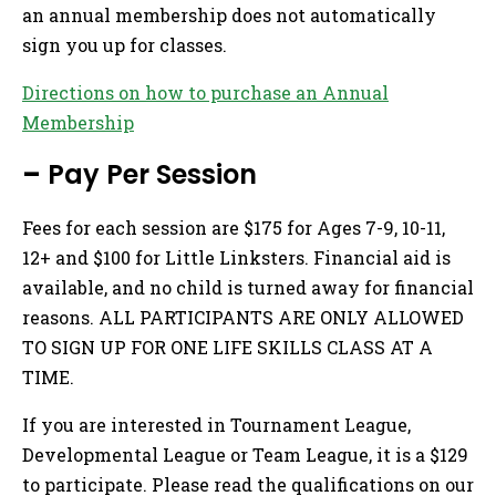
an annual membership does not automatically
sign you up for classes.
Directions on how to purchase an Annual
Membership
–
Pay Per Session
Fees for each session are $175 for Ages 7-9, 10-11,
12+ and $100 for Little Linksters. Financial aid is
available, and no child is turned away for financial
reasons. ALL PARTICIPANTS ARE ONLY ALLOWED
TO SIGN UP FOR ONE LIFE SKILLS CLASS AT A
TIME.
If you are interested in Tournament League,
Developmental League or Team League, it is a $129
to participate. Please read the qualifications on our