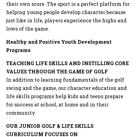
their own score. The sport is a perfect platform for
helping young people develop character because
just like in life, players experience the highs and
lows of the game.
Healthy and Positive Youth Development
Programs
TEACHING LIFE SKILLS AND INSTILLING CORE
VALUES THROUGH THE GAME OF GOLF
In addition to learning fundamentals of the golf
swing and the game, our character education and
life skills programs help kids and teens prepare
for success at school, at home and in their
community.
OUR JUNIOR GOLF & LIFE SKILLS
CURRICULUM FOCUSES ON