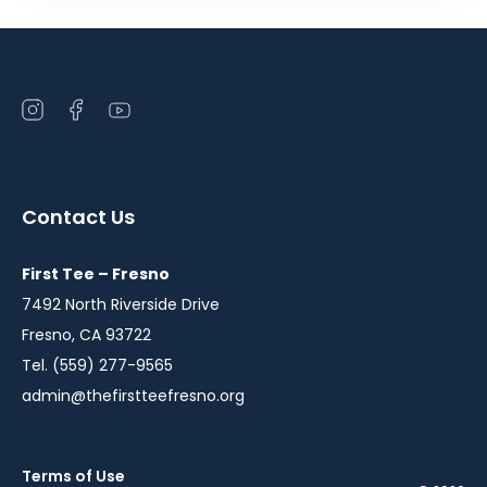
Open
Open
Open
instagram
facebook
youtube
in
in
in
a
a
a
Contact Us
new
new
new
window
window
window
First Tee – Fresno
7492 North Riverside Drive
Fresno, CA 93722
Tel. (559) 277-9565
admin@thefirstteefresno.org
Terms of Use