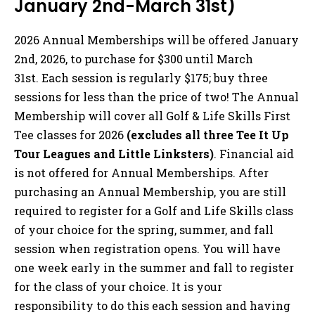
January 2nd-March 31st)
2026 Annual Memberships will be offered January
2nd, 2026, to purchase for $300 until March
31st. Each session is regularly $175; buy three
sessions for less than the price of two! The Annual
Membership will cover all Golf & Life Skills First
Tee classes for 2026
(excludes all three Tee It Up
Tour Leagues and Little Linksters)
. Financial aid
is not offered for Annual Memberships. After
purchasing an Annual Membership, you are still
required to register for a Golf and Life Skills class
of your choice for the spring, summer, and fall
session when registration opens. You will have
one week early in the summer and fall to register
for the class of your choice. It is your
responsibility to do this each session and having