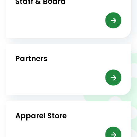
Staff & Board
Partners
Apparel Store