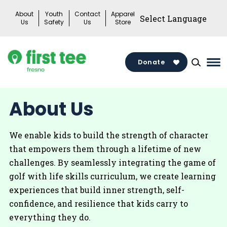
Skip
About
Youth
Contact
Apparel
to
Us
Safety
Us
Store
content
Donate
Ma
Me
Tog
About Us
We enable kids to build the strength of character
that empowers them through a lifetime of new
challenges. By seamlessly integrating the game of
golf with life skills curriculum, we create learning
experiences that build inner strength, self-
confidence, and resilience that kids carry to
everything they do.