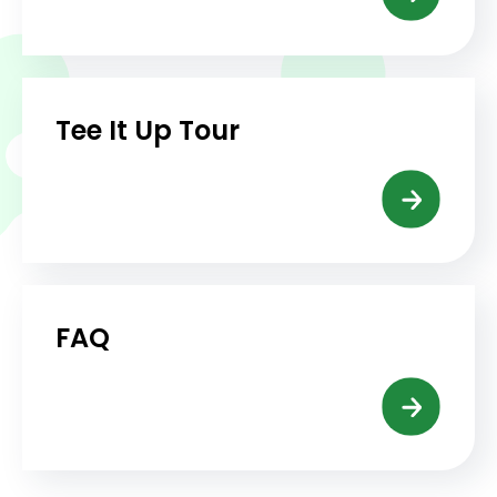
Tee It Up Tour
FAQ