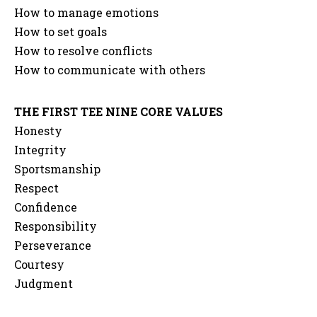
How to manage emotions
How to set goals
How to resolve conflicts
How to communicate with others
THE FIRST TEE NINE CORE VALUES
Honesty
Integrity
Sportsmanship
Respect
Confidence
Responsibility
Perseverance
Courtesy
Judgment