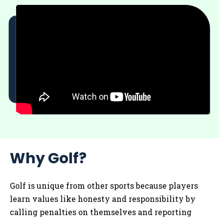
Why Golf?
Golf is unique from other sports because players
learn values like honesty and responsibility by
calling penalties on themselves and reporting